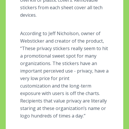
overkill of plastic covers. Removable
stickers from each sheet cover all tech
devices.
According to Jeff Nicholson, owner of
Websticker and creator of the product,
“These privacy stickers really seem to hit
a promotional sweet spot for many
organizations. The stickers have an
important perceived use - privacy, have a
very low price for print
customization and the long-term
exposure with users is off the charts.
Recipients that value privacy are literally
staring at these organization’s name or
logo hundreds of times a day.”