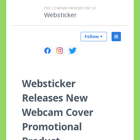
THE COMPANY NEWSROOM OF
Websticker
Follow +
Websticker
Releases New
Webcam Cover
Promotional