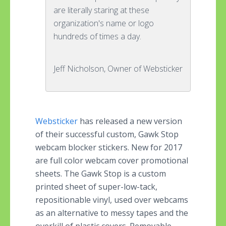
are literally staring at these
organization's name or logo
hundreds of times a day.
Jeff Nicholson, Owner of Websticker
Websticker
has released a new version
of their successful custom, Gawk Stop
webcam blocker stickers. New for 2017
are full color webcam cover promotional
sheets. The Gawk Stop is a custom
printed sheet of super-low-tack,
repositionable vinyl, used over webcams
as an alternative to messy tapes and the