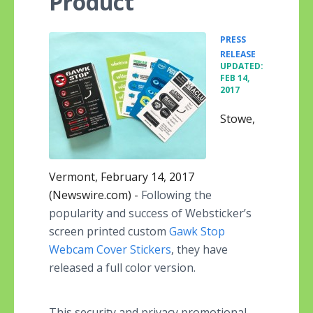
Product
PRESS
•
RELEASE
UPDATED:
FEB 14,
2017
Stowe,
Vermont, February 14, 2017
(Newswire.com) -
Following the
popularity and success of Websticker’s
screen printed custom
Gawk Stop
Webcam Cover Stickers
, they have
released a full color version.
This security and privacy promotional