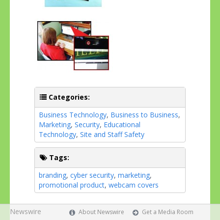
Categories:
Business Technology
,
Business to Business
,
Marketing
,
Security
,
Educational
Technology
,
Site and Staff Safety
Tags:
branding
,
cyber security
,
marketing
,
promotional product
,
webcam covers
Newswire
About Newswire
Get a Media Room