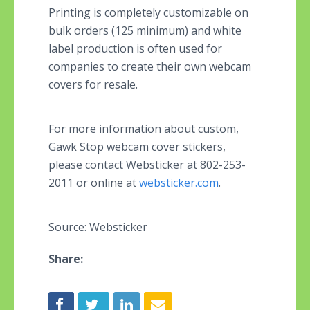
Printing is completely customizable on
bulk orders (125 minimum) and white
label production is often used for
companies to create their own webcam
covers for resale.
For more information about custom,
Gawk Stop webcam cover stickers,
please contact
Websticker at 802-253-
2011 or online at
websticker.com
.
Source: Websticker
Share: