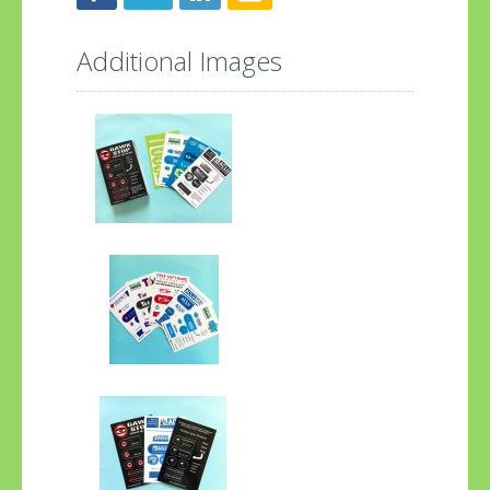
Additional Images