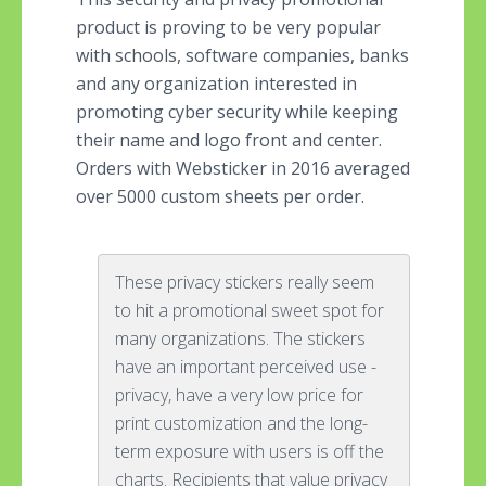
product is proving to be very popular
with schools, software companies, banks
and any organization interested in
promoting cyber security while keeping
their name and logo front and center.
Orders with Websticker in 2016 averaged
over 5000 custom sheets per order.
These privacy stickers really seem
to hit a promotional sweet spot for
many organizations. The stickers
have an important perceived use -
privacy, have a very low price for
print customization and the long-
term exposure with users is off the
charts. Recipients that value privacy