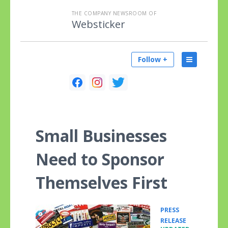
THE COMPANY NEWSROOM OF
Websticker
Follow +
Small Businesses
Need to Sponsor
Themselves First
PRESS
•
RELEASE