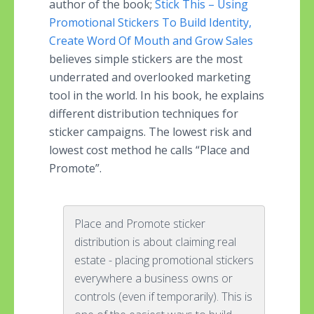
author of the book;
Stick This – Using
Promotional Stickers To Build Identity,
Create Word Of Mouth and Grow Sales
believes simple stickers are the most
underrated and overlooked marketing
tool in the world. In his book, he explains
different distribution techniques for
sticker campaigns. The lowest risk and
lowest cost method he calls “Place and
Promote”.
Place and Promote sticker
distribution is about claiming real
estate - placing promotional stickers
everywhere a business owns or
controls (even if temporarily). This is