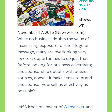
UPDATED:
NOV 17,
2016
Stowe,
VT,
November 17, 2016 (Newswire.com) -
While no business doubts the value of
maximizing exposure for their logo or
message, many are overlooking very
low-cost opportunities to do just that.
Before looking for business advertising
and sponsorship options with outside
sources, doesn’t it make sense to brand
and sponsor yourself as effectively as
possible?
Jeff Nicholson, owner of
Websticker
and