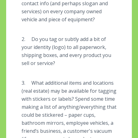
contact info (and perhaps slogan and
services) on every company owned
vehicle and piece of equipment?
2. Do you tag or subtly add a bit of
your identity (logo) to all paperwork,
shipping boxes, and every product you
sell or service?
3. What additional items and locations
(real estate) may be available for tagging
with stickers or labels? Spend some time
making a list of anything/everything that
could be stickered – paper cups,
bathroom mirrors, employee vehicles, a
friend’s business, a customer's vacuum