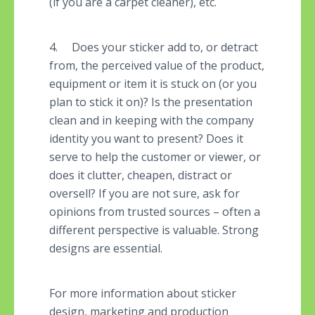
(if you are a carpet cleaner), etc.
4. Does your sticker add to, or detract
from, the perceived value of the product,
equipment or item it is stuck on (or you
plan to stick it on)? Is the presentation
clean and in keeping with the company
identity you want to present? Does it
serve to help the customer or viewer, or
does it clutter, cheapen, distract or
oversell? If you are not sure, ask for
opinions from trusted sources – often a
different perspective is valuable. Strong
designs are essential.
For more information about sticker
design, marketing and production