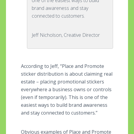
one of the easiest ways to build
brand awareness and stay
connected to customers.
Jeff Nicholson, Creative Director
According to Jeff, “Place and Promote
sticker distribution is about claiming real
estate – placing promotional stickers
everywhere a business owns or controls
(even if temporarily). This is one of the
easiest ways to build brand awareness
and stay connected to customers.”
Obvious examples of Place and Promote