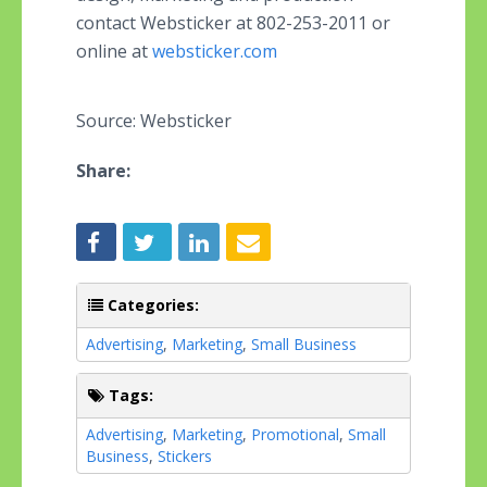
contact Websticker at 802-253-2011 or
online at
websticker.com
Source: Websticker
Share:
Categories:
Advertising
,
Marketing
,
Small Business
Tags:
Advertising
,
Marketing
,
Promotional
,
Small
Business
,
Stickers