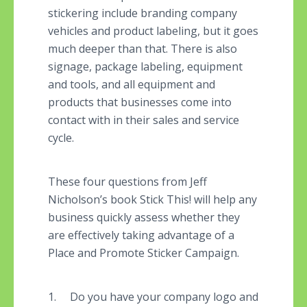
stickering include branding company
vehicles and product labeling, but it goes
much deeper than that. There is also
signage, package labeling, equipment
and tools, and all equipment and
products that businesses come into
contact with in their sales and service
cycle.
These four questions from Jeff
Nicholson’s book Stick This! will help any
business quickly assess whether they
are effectively taking advantage of a
Place and Promote Sticker Campaign.
1. Do you have your company logo and